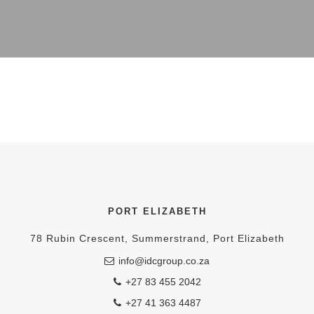
PORT ELIZABETH
78 Rubin Crescent, Summerstrand, Port Elizabeth
info@idcgroup.co.za
+27 83 455 2042
+27 41 363 4487