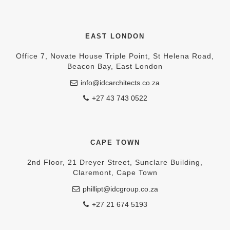
EAST LONDON
Office 7, Novate House Triple Point, St Helena Road,
Beacon Bay, East London
info@idcarchitects.co.za
+27 43 743 0522
CAPE TOWN
2nd Floor, 21 Dreyer Street, Sunclare Building,
Claremont, Cape Town
phillipt@idcgroup.co.za
+27 21 674 5193