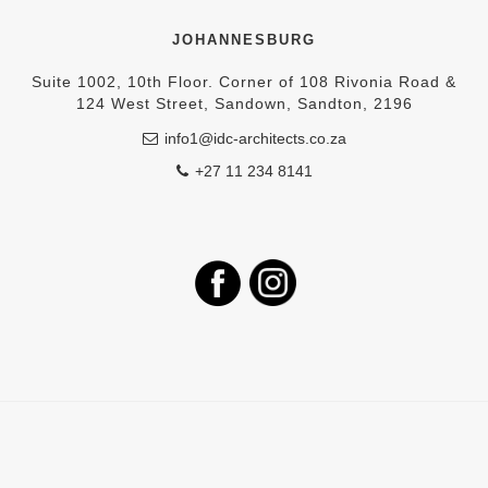
JOHANNESBURG
Suite 1002, 10th Floor. Corner of 108 Rivonia Road &
124 West Street, Sandown, Sandton, 2196
info1@idc-architects.co.za
+27 11 234 8141