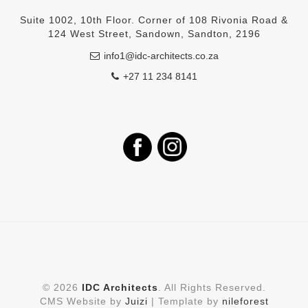
Suite 1002, 10th Floor. Corner of 108 Rivonia Road &
124 West Street, Sandown, Sandton, 2196
info1@idc-architects.co.za
+27 11 234 8141
©
2026
IDC Architects
. All Rights Reserved.
CMS Website by
Juizi
| Template by
nileforest