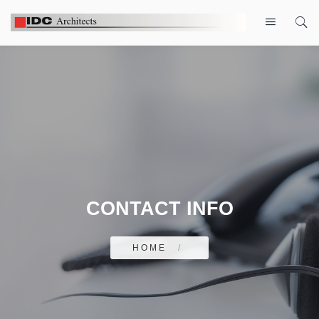
CONTACT INFO
HOME
/