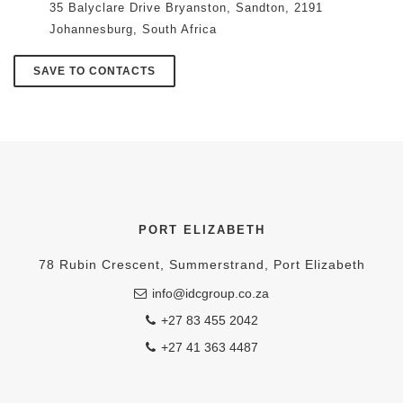
35 Balyclare Drive Bryanston, Sandton, 2191
Johannesburg, South Africa
SAVE TO CONTACTS
PORT ELIZABETH
78 Rubin Crescent, Summerstrand, Port Elizabeth
info@idcgroup.co.za
+27 83 455 2042
+27 41 363 4487