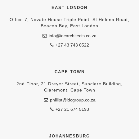
EAST LONDON
Office 7, Novate House Triple Point, St Helena Road,
Beacon Bay, East London
info@idcarchitects.co.za
+27 43 743 0522
CAPE TOWN
2nd Floor, 21 Dreyer Street, Sunclare Building,
Claremont, Cape Town
phillipt@idcgroup.co.za
+27 21 674 5193
JOHANNESBURG