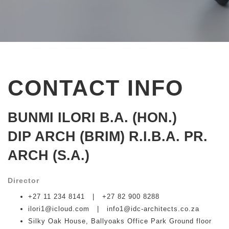
CONTACT INFO
BUNMI
ILORI B.A. (HON.)
DIP ARCH (BRIM) R.I.B.A. PR.
ARCH (S.A.)
Director
+27 11 234 8141 | +27 82 900 8288
ilori1@icloud.com | info1@idc-architects.co.za
Silky Oak House, Ballyoaks Office Park Ground floor