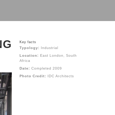
NG
Key facts
Typology:
Industrial
Location:
East London, South
Africa
Date:
Completed 2009
Photo Credit:
IDC Architects