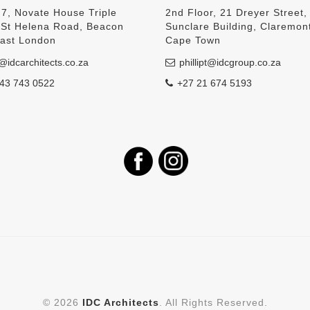
 7, Novate House Triple
2nd Floor, 21 Dreyer Street,
, St Helena Road, Beacon
Sunclare Building, Claremon
East London
Cape Town
@idcarchitects.co.za
phillipt@idcgroup.co.za
43 743 0522
+27 21 674 5193
©
2026
IDC Architects
. All Rights Reserved.