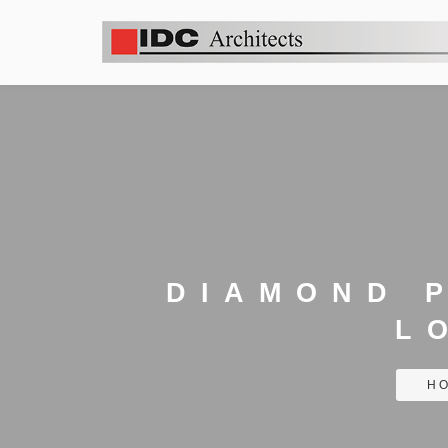
DIAMOND 
L
H