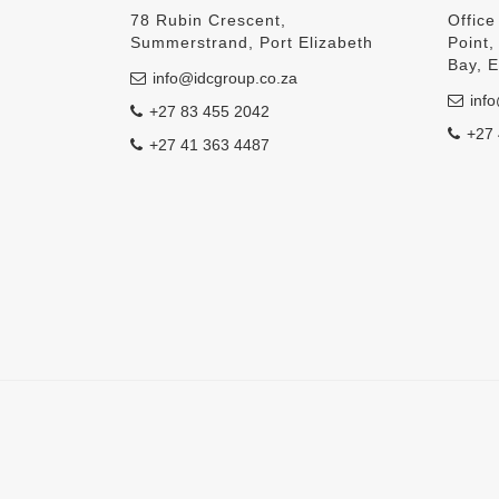
78 Rubin Crescent,
Office
Summerstrand, Port Elizabeth
Point
Bay, 
info@idcgroup.co.za
info
+27 83 455 2042
+27 
+27 41 363 4487