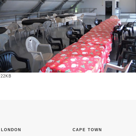
to view full-size image…
222KB
 LONDON
CAPE TOWN