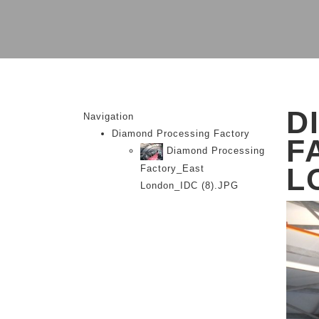
D
Navigation
Diamond Processing Factory
F
Diamond Processing
L
Factory_East
London_IDC (8).JPG