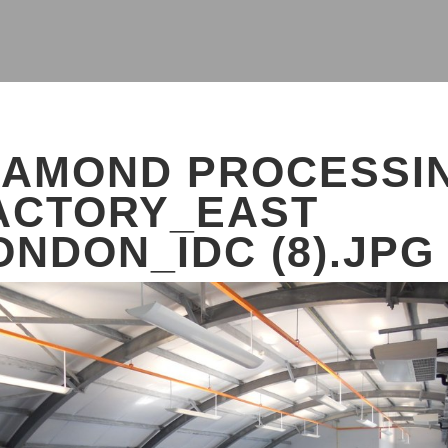
IAMOND PROCESSI
ACTORY_EAST
ONDON_IDC (8).JPG