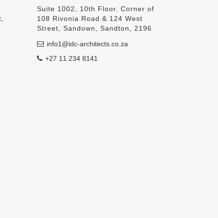
Suite 1002, 10th Floor. Corner of
t,
108 Rivonia Road & 124 West
Street, Sandown, Sandton, 2196
info1@idc-architects.co.za
+27 11 234 8141