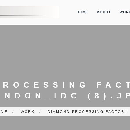
HOME
ABOUT
WOR
PROCESSING FAC
ONDON_IDC (8).J
OME
/
WORK
/
DIAMOND PROCESSING FACTORY