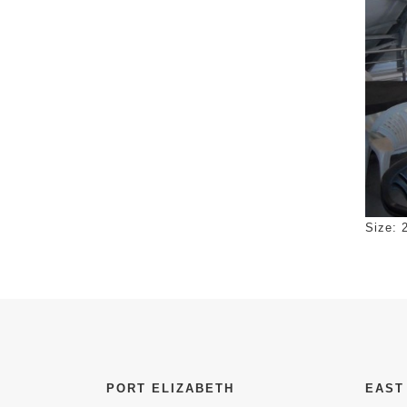
Click 
Size: 
PORT ELIZABETH
EAST