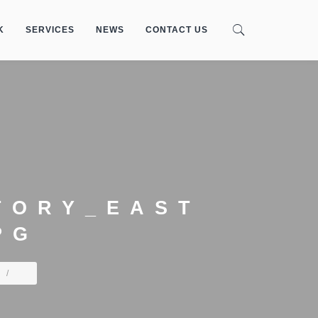
K
SERVICES
NEWS
CONTACT US
TORY_EAST
PG
/