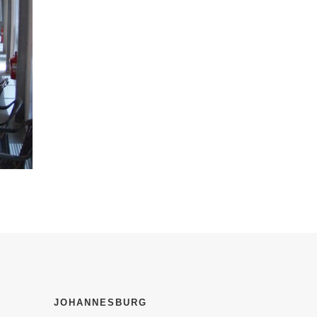
JOHANNESBURG