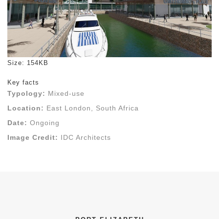
Click to view full-size image…
Size: 154KB
Key facts
Typology:
Mixed-use
Location:
East London, South Africa
Date:
Ongoing
Image Credit:
IDC Architects