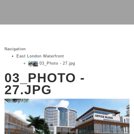
Navigation
East London Waterfront
03_Photo - 27.jpg
03_PHOTO -
27.JPG