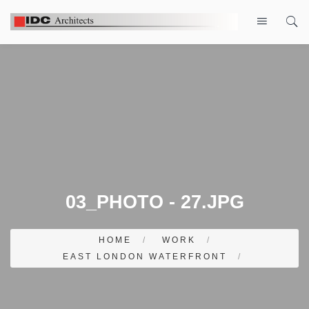
03_PHOTO - 27.JPG
HOME
/
WORK
/
EAST LONDON WATERFRONT
/