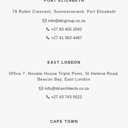
PORT ELIZABETH
78 Rubin Crescent, Summerstrand, Port Elizabeth
info@idcgroup.co.za
+27 83 455 2042
+27 41 363 4487
EAST LONDON
Office 7, Novate House Triple Point, St Helena Road,
Beacon Bay, East London
info@idcarchitects.co.za
+27 43 743 0522
CAPE TOWN