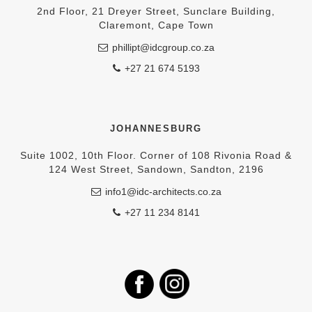
2nd Floor, 21 Dreyer Street, Sunclare Building,
Claremont, Cape Town
phillipt@idcgroup.co.za
+27 21 674 5193
JOHANNESBURG
Suite 1002, 10th Floor. Corner of 108 Rivonia Road &
124 West Street, Sandown, Sandton, 2196
info1@idc-architects.co.za
+27 11 234 8141