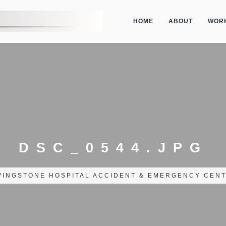
HOME
ABOUT
WOR
DSC_0544.JPG
VINGSTONE HOSPITAL ACCIDENT & EMERGENCY CENT