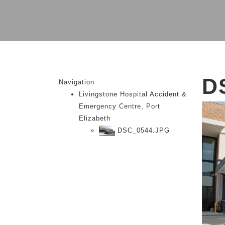
D
Navigation
Livingstone Hospital Accident &
Emergency Centre, Port
Elizabeth
DSC_0544.JPG