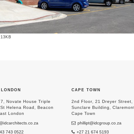
to view full-size image…
213KB
 LONDON
CAPE TOWN
 7, Novate House Triple
2nd Floor, 21 Dreyer Street,
, St Helena Road, Beacon
Sunclare Building, Claremon
East London
Cape Town
@idcarchitects.co.za
phillipt@idcgroup.co.za
43 743 0522
+27 21 674 5193