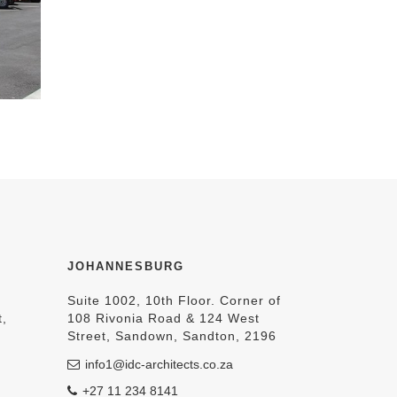
JOHANNESBURG
Suite 1002, 10th Floor. Corner of
t,
108 Rivonia Road & 124 West
Street, Sandown, Sandton, 2196
info1@idc-architects.co.za
+27 11 234 8141