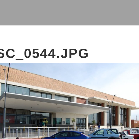
SC_0544.JPG