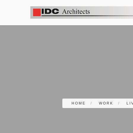
HOME
/
WORK
/
LI