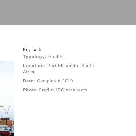
Key facts
Typology:
Health
Location:
Port Elizabeth, South
Africa
Date:
Completed 2010
Photo Credit:
IDC Architects