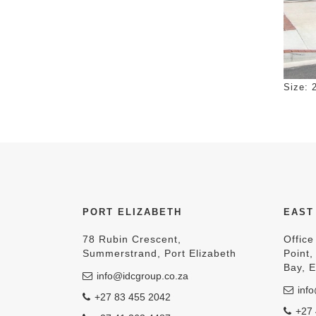
Click 
Size: 
PORT ELIZABETH
EAST
78 Rubin Crescent,
Office
Summerstrand, Port Elizabeth
Point
Bay, 
info@idcgroup.co.za
info
+27 83 455 2042
+27 