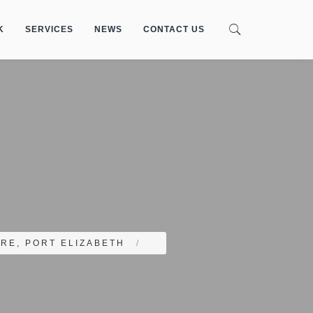
K
SERVICES
NEWS
CONTACT US
RE, PORT ELIZABETH
/