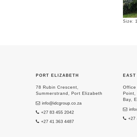
Click 
Size: 
PORT ELIZABETH
EAST
78 Rubin Crescent,
Office
Summerstrand, Port Elizabeth
Point
Bay, 
info@idcgroup.co.za
info
+27 83 455 2042
+27 
+27 41 363 4487