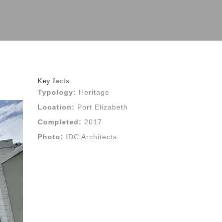
Key facts
Typology:
Heritage
Location:
Port Elizabeth
Completed:
2017
Photo:
IDC Architects