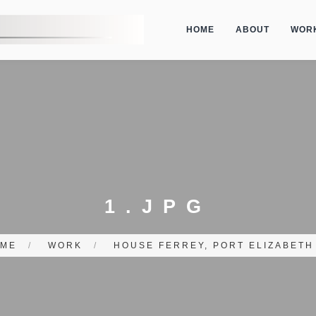
HOME
ABOUT
WOR
1.JPG
ME
/
WORK
/
HOUSE FERREY, PORT ELIZABETH