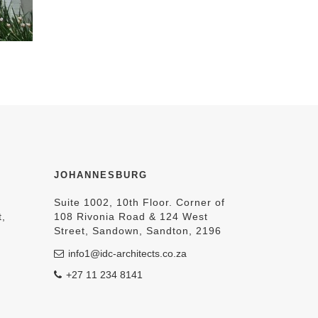
JOHANNESBURG
Suite 1002, 10th Floor. Corner of
t,
108 Rivonia Road & 124 West
Street, Sandown, Sandton, 2196
info1@idc-architects.co.za
+27 11 234 8141