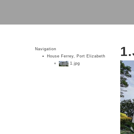
1
Navigation
House Ferrey, Port Elizabeth
1.jpg