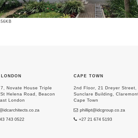
to view full-size image…
156KB
 LONDON
CAPE TOWN
 7, Novate House Triple
2nd Floor, 21 Dreyer Street,
, St Helena Road, Beacon
Sunclare Building, Claremon
East London
Cape Town
@idcarchitects.co.za
phillipt@idcgroup.co.za
43 743 0522
+27 21 674 5193