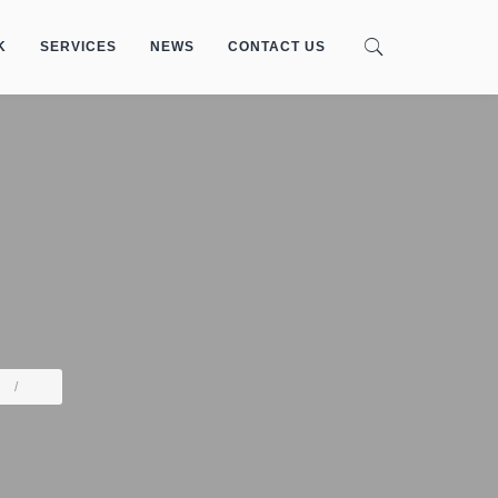
K
SERVICES
NEWS
CONTACT US
/